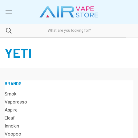
YETI
BRANDS
Smok
Vaporesso
Aspire
Eleaf
Innokin
Voopoo