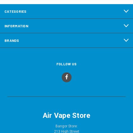
CATEGORIES
INFORMATION
BRANDS
FOLLOW US
Air Vape Store
Bangor Store:
213 High Street