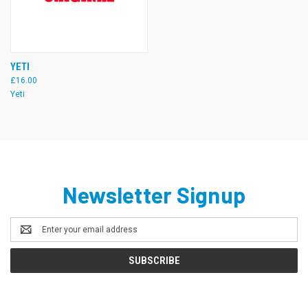
YETI
£16.00
Yeti
Newsletter Signup
Email
Address