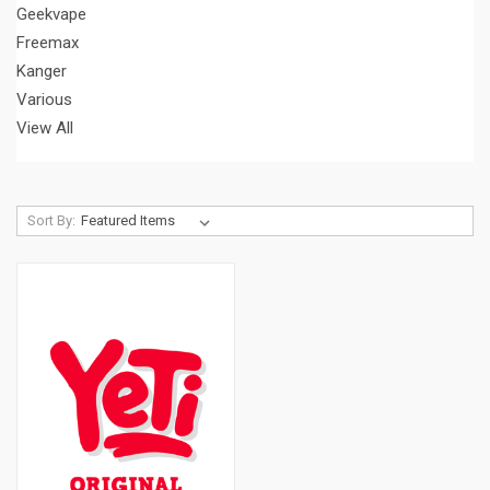
Geekvape
Freemax
Kanger
Various
View All
Sort By: