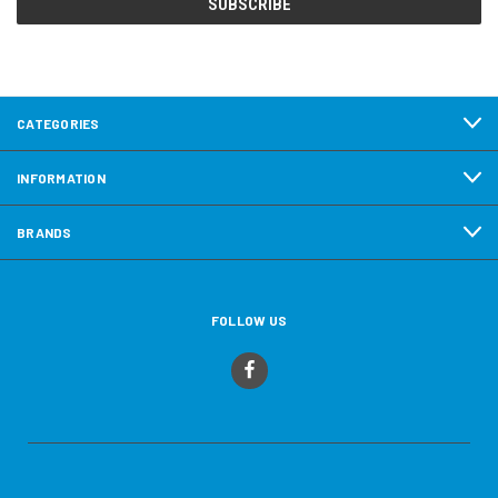
CATEGORIES
INFORMATION
BRANDS
FOLLOW US