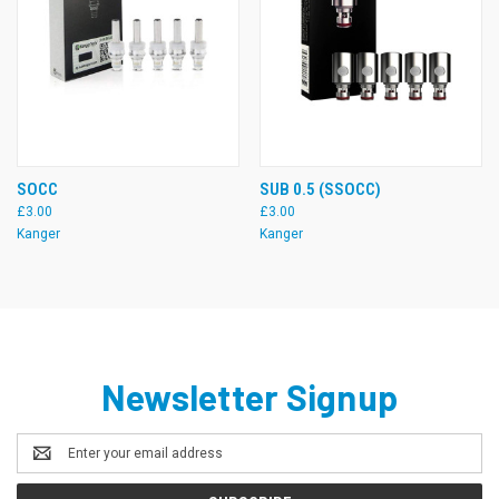
SOCC
SUB 0.5 (SSOCC)
£3.00
£3.00
Kanger
Kanger
Newsletter Signup
Email
Address