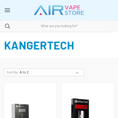
KANGERTECH
Sort By: