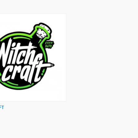
 VIEW
VIEW OPTIONS
FT