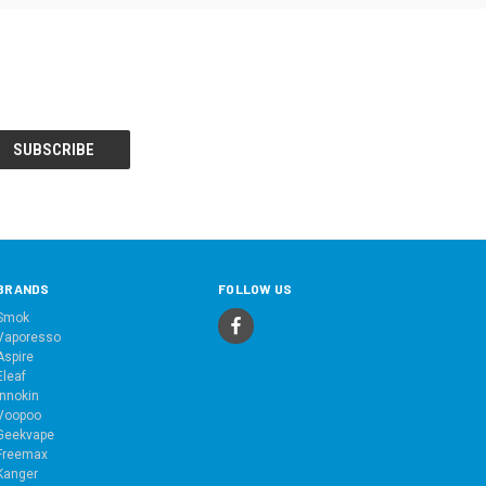
BRANDS
FOLLOW US
Smok
Vaporesso
Aspire
Eleaf
Innokin
Voopoo
Geekvape
Freemax
Kanger