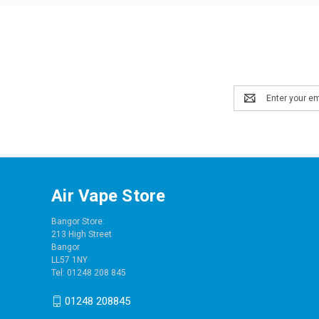
Email
Address
Air Vape Store
Bangor Store:
213 High Street
Bangor
LL57 1NY
Tel: 01248 208 845
01248 208845