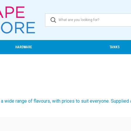
HARDWARE
TANKS
a wide range of flavours, with prices to suit everyone. Supplied