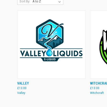
Sort By:
QUICK VIEW
VIEW OPTIONS
QUICK
VALLEY
WITCHCRA
£13.00
£13.00
Compare
Compare
Valley
Witchcraft