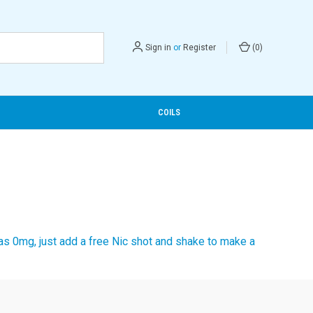
Sign in
or
Register
(
0
)
COILS
 as 0mg, just add a free Nic shot and shake to make a