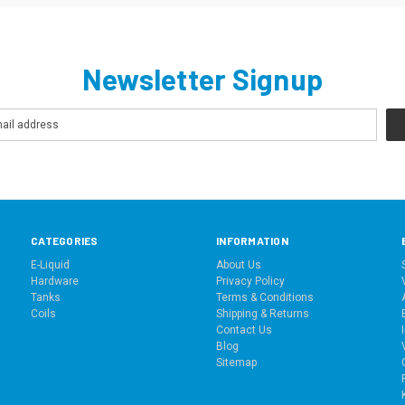
Newsletter Signup
CATEGORIES
INFORMATION
E-Liquid
About Us
Hardware
Privacy Policy
Tanks
Terms & Conditions
Coils
Shipping & Returns
Contact Us
Blog
Sitemap