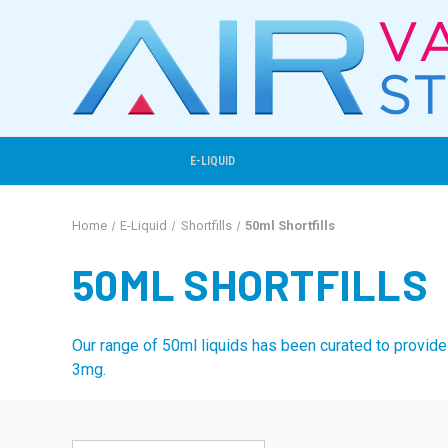
E-LIQUID
Home
E-Liquid
Shortfills
50ml Shortfills
50ML SHORTFILLS
Our range of 50ml liquids has been curated to provide 
3mg.