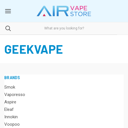
GEEKVAPE
BRANDS
Smok
Vaporesso
Aspire
Eleaf
Innokin
Voopoo