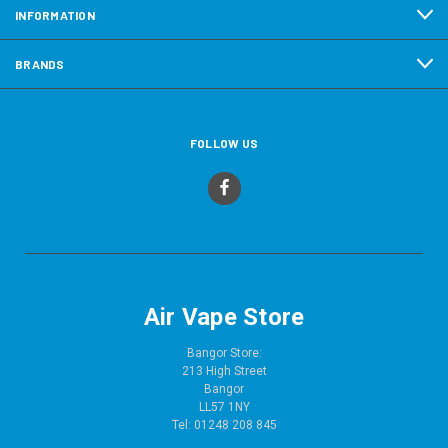
INFORMATION
BRANDS
FOLLOW US
Air Vape Store
Bangor Store:
213 High Street
Bangor
LL57 1NY
Tel: 01248 208 845