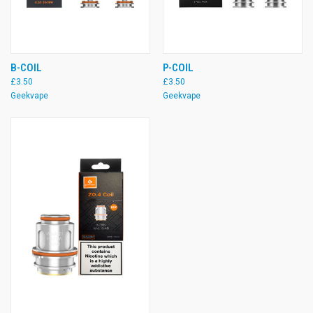
B-COIL
P-COIL
£3.50
£3.50
Geekvape
Geekvape