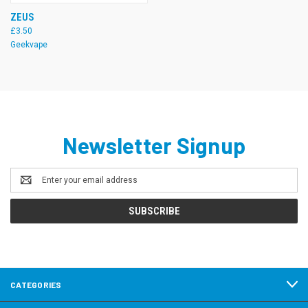
ZEUS
£3.50
Geekvape
Newsletter Signup
Email
Address
CATEGORIES