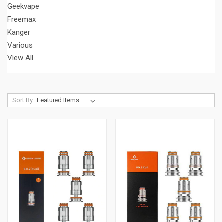
Geekvape
Freemax
Kanger
Various
View All
Sort By: