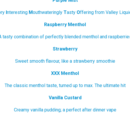
Purple Mist
ery
I
nteresting
M
outhwateringly
T
asty
O
ffering from Valley Liquid
Raspberry Menthol
A tasty combination of perfectly blended menthol and raspberrie
Strawberry
Sweet smooth flavour, like a strawberry smoothie
XXX Menthol
The classic menthol taste, turned up to max. The ultimate hit
Vanilla Custard
Creamy vanilla pudding; a perfect after dinner vape