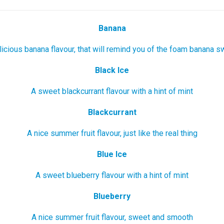
Banana
icious banana flavour, that will remind you of the foam banana 
Black Ice
A sweet blackcurrant flavour with a hint of mint
Blackcurrant
A nice summer fruit flavour, just like the real thing
Blue Ice
A sweet blueberry flavour with a hint of mint
Blueberry
A nice summer fruit flavour, sweet and smooth