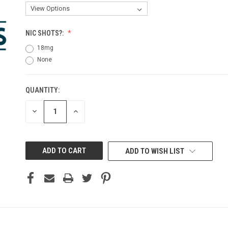
NIC SHOTS?:
18mg
None
QUANTITY:
CURRENT
STOCK:
DECREASE
INCREASE
QUANTITY
QUANTITY
OF
OF
UNDEFINED
UNDEFINED
ADD TO WISH LIST