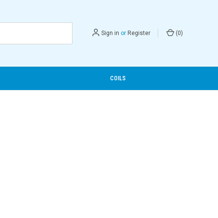
Sign in
or
Register
(
0
)
COILS