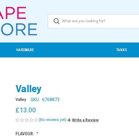
HARDWARE
TANKS
Valley
SKU:
6768873
Valley
£13.00
(No reviews yet)
Write a Review
FLAVOUR: