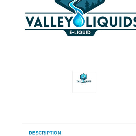
DESCRIPTION