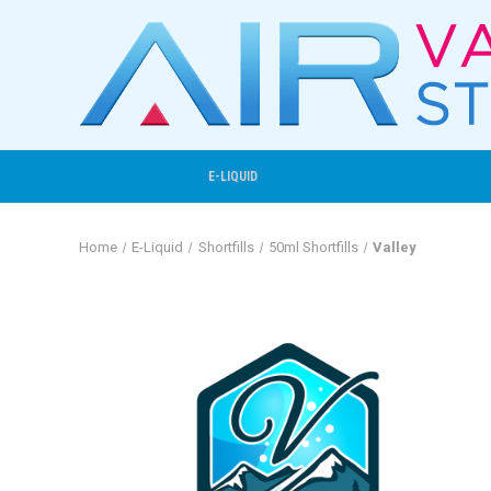
E-LIQUID
Home
E-Liquid
Shortfills
50ml Shortfills
Valley