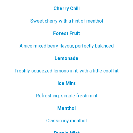
Cherry Chill
Sweet cherry with a hint of menthol
Forest Fruit
A nice mixed berry flavour, perfectly balanced
Lemonade
Freshly squeezed lemons in it, with a little cool hit
Ice Mint
Refreshing, simple fresh mint
Menthol
Classic icy menthol