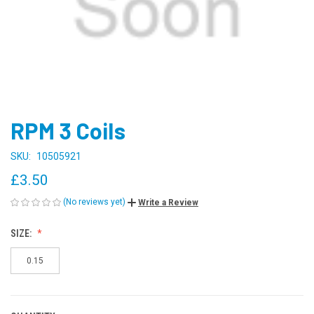
RPM 3 Coils
SKU:
10505921
£3.50
(No reviews yet)
Write a Review
SIZE:
0.15