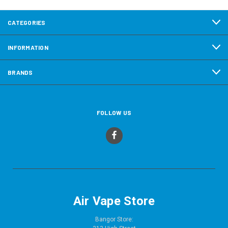
CATEGORIES
INFORMATION
BRANDS
FOLLOW US
Air Vape Store
Bangor Store: