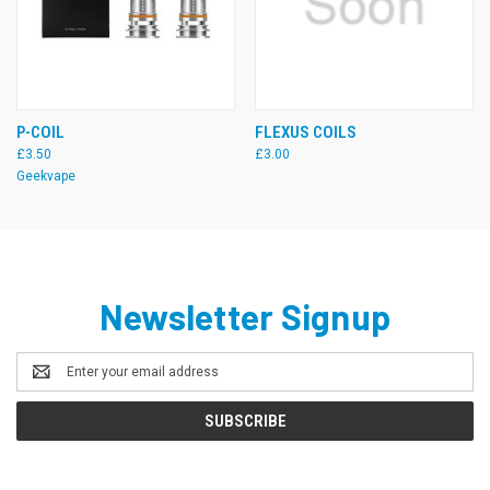
P-COIL
FLEXUS COILS
£3.50
£3.00
Geekvape
Newsletter Signup
Email
Address