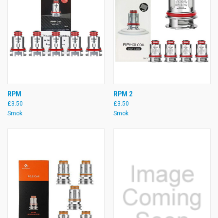
RPM
RPM 2
£3.50
£3.50
Smok
Smok