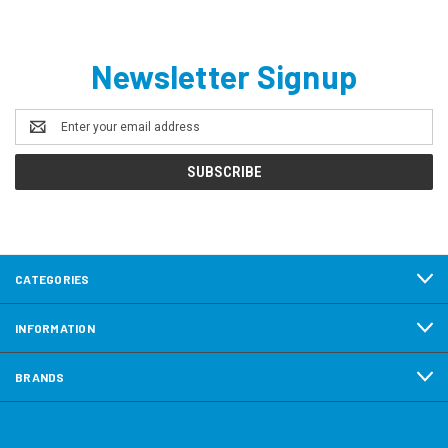
Newsletter Signup
Email
Address
CATEGORIES
INFORMATION
BRANDS