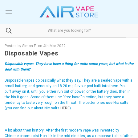
Posted by Simon E. on 4th Mar 2022
Disposable Vapes
Disposable vapes. They have been a thing for quite some years, but what is the
deal with them?
Disposable vapes do basically what they say. They are a sealed vape with a
small battery, and generally an 18-20 mg flavour pod built into them. You
puff away on it, until you either run out of power, or the battery dies, then in
the bin it goes. Some of them use “free base” nicotine, but they have a
tendency to taste very rough on the throat. The better ones use Nic salts
(you can find out about Nic salts
HERE
).
A bit about their history: After the first modern vape was invented by
Chinese pharmacist Hon Lik in the mid nineties, as a response to his father