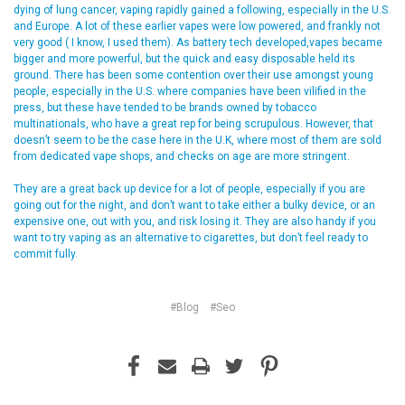
dying of lung cancer, vaping rapidly gained a following, especially in the U.S.
and Europe. A lot of these earlier vapes were low powered, and frankly not
very good ( I know, I used them). As battery tech developed,vapes became
bigger and more powerful, but the quick and easy disposable held its
ground. There has been some contention over their use amongst young
people, especially in the U.S. where companies have been vilified in the
press, but these have tended to be brands owned by tobacco
multinationals, who have a great rep for being scrupulous. However, that
doesn’t seem to be the case here in the U.K, where most of them are sold
from dedicated vape shops, and checks on age are more stringent.
They are a great back up device for a lot of people, especially if you are
going out for the night, and don’t want to take either a bulky device, or an
expensive one, out with you, and risk losing it. They are also handy if you
want to try vaping as an alternative to cigarettes, but don’t feel ready to
commit fully.
#Blog
#Seo