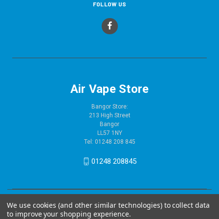
FOLLOW US
Air Vape Store
Bangor Store:
213 High Street
Bangor
LL57 1NY
Tel: 01248 208 845
01248 208845
We use cookies (and other similar technologies) to collect data
to improve your shopping experience.