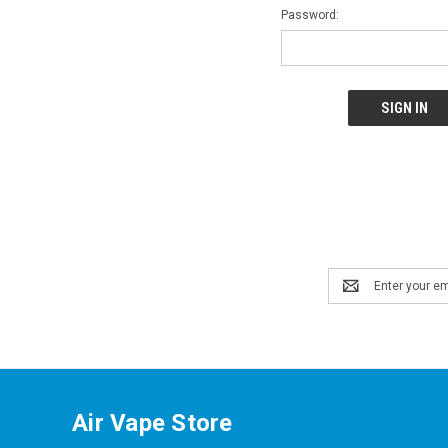
Password:
Email
Address
Air Vape Store