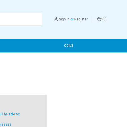
Sign in
or
Register
(
0
)
COILS
l be able to:
dresses