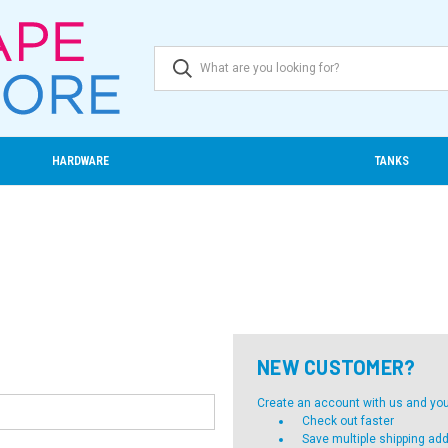
HARDWARE
TANKS
NEW CUSTOMER?
Create an account with us and you'l
Check out faster
Save multiple shipping ad