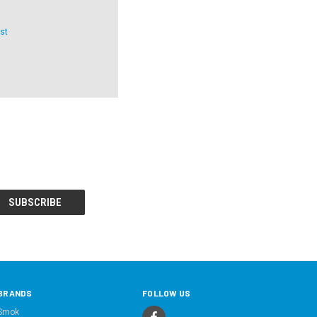
st
BRANDS
FOLLOW US
Smok