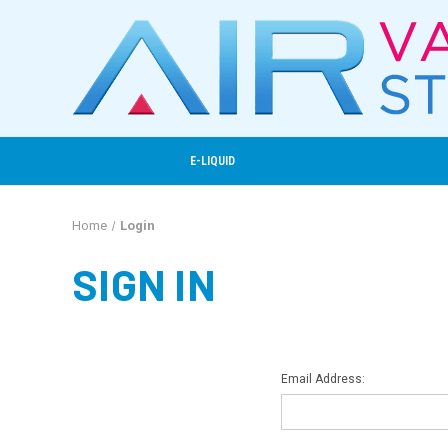
E-LIQUID
Home
Login
SIGN IN
Email Address: