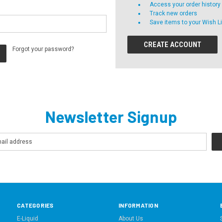
Access your order history
Track new orders
Save items to your Wish Li
CREATE ACCOUNT
Forgot your password?
Newsletter Signup
CATEGORIES
INFORMATION
E-Liquid
About Us