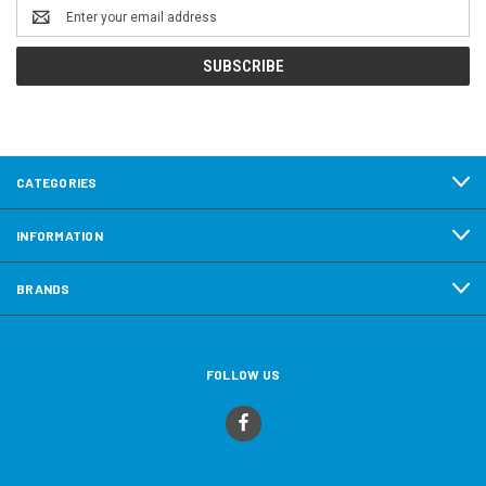
Email
Address
CATEGORIES
INFORMATION
BRANDS
FOLLOW US