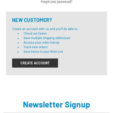
Forgot your password?
NEW CUSTOMER?
Create an account with us and you'll be able to:
Check out faster
Save multiple shipping addresses
Access your order history
Track new orders
Save items to your Wish List
CREATE ACCOUNT
Newsletter Signup