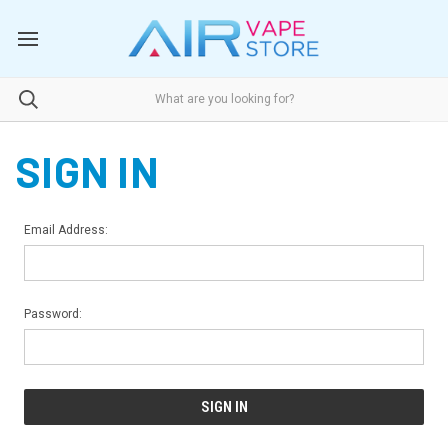
SIGN IN
Email Address:
Password: